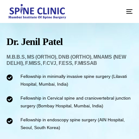
Dr. Jenil Patel
M.B.B.S, MS (ORTHO), DNB (ORTHO), MNAMS (NEW
DELHI), F.MISS, F.CVJ, F.ESS, F.MISSAB
Fellowship in minimally invasive spine surgery (Lilavati
Hospital, Mumbai, India)
Fellowship in Cervical spine and craniovertebral junction
surgery (Bombay Hospital, Mumbai, India)
Fellowship in endoscopy spine surgery (AIN Hospital,
Seoul, South Korea)