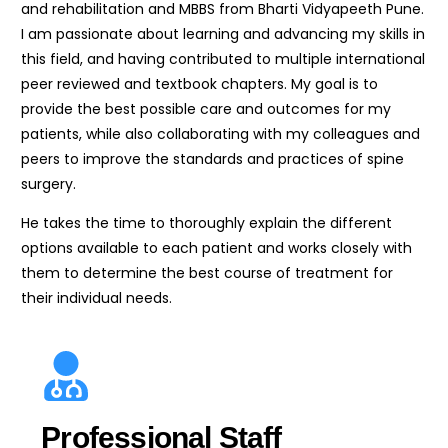
and rehabilitation and MBBS from Bharti Vidyapeeth Pune.
I am passionate about learning and advancing my skills in
this field, and having contributed to multiple international
peer reviewed and textbook chapters. My goal is to
provide the best possible care and outcomes for my
patients, while also collaborating with my colleagues and
peers to improve the standards and practices of spine
surgery.
He takes the time to thoroughly explain the different
options available to each patient and works closely with
them to determine the best course of treatment for
their individual needs.
Professional Staff