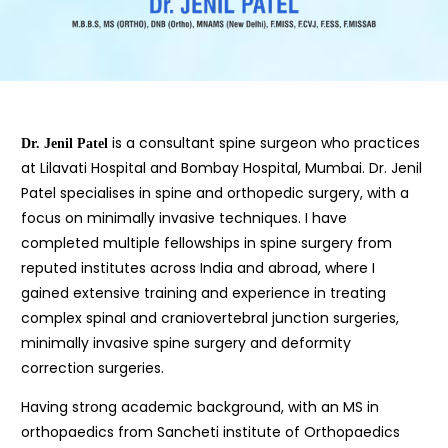
is a consultant spine surgeon who practices
Dr. Jenil Patel
at Lilavati Hospital and Bombay Hospital, Mumbai. Dr. Jenil
Patel specialises in spine and orthopedic surgery, with a
focus on minimally invasive techniques. I have
completed multiple fellowships in spine surgery from
reputed institutes across India and abroad, where I
gained extensive training and experience in treating
complex spinal and craniovertebral junction surgeries,
minimally invasive spine surgery and deformity
correction surgeries.
Having strong academic background, with an MS in
orthopaedics from Sancheti institute of Orthopaedics