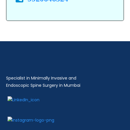
Specialist in Minimally Invasive and
Endoscopic Spine Surgery in Mumbai