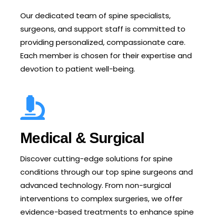
Our dedicated team of spine specialists,
surgeons, and support staff is committed to
providing personalized, compassionate care.
Each member is chosen for their expertise and
devotion to patient well-being.
Medical & Surgical
Discover cutting-edge solutions for spine
conditions through our top spine surgeons and
advanced technology. From non-surgical
interventions to complex surgeries, we offer
evidence-based treatments to enhance spine