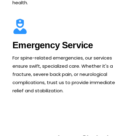
health.
Emergency Service
For spine-related emergencies, our services
ensure swift, specialized care. Whether it's a
fracture, severe back pain, or neurological
complications, trust us to provide immediate
relief and stabilization.