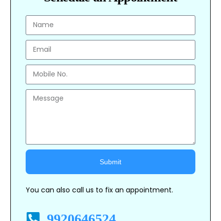
Submit
Alternative:
You can also call us to fix an appointment.
9920646524