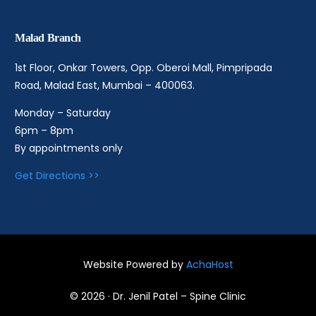
Malad Branch
1st Floor, Onkar Towers, Opp. Oberoi Mall, Pimpripada
Road, Malad East, Mumbai – 400063.
Monday – Saturday
6pm – 8pm
By appointments only
Get Directions >>
Website Powered by
AchaHost
Book an Appointment
© 2026 · Dr. Jenil Patel – Spine Clinic