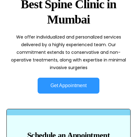
Best Spine Clinic in
Mumbai
We offer individualized and personalized services
delivered by a highly experienced team. Our
commitment extends to conservative and non-
operative treatments, along with expertise in minimal
invasive surgeries
Get Appointment
Schedule an Appointment