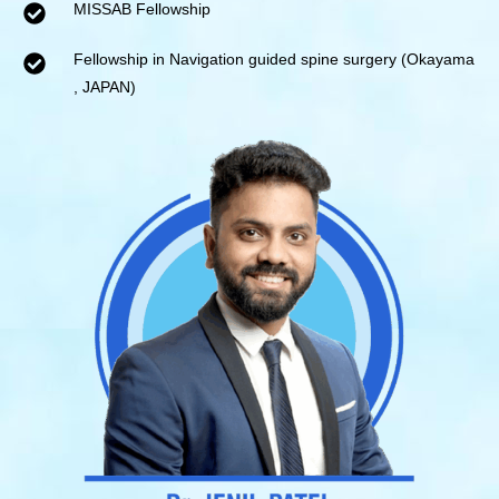
MISSAB Fellowship
Fellowship in Navigation guided spine surgery (Okayama
, JAPAN)