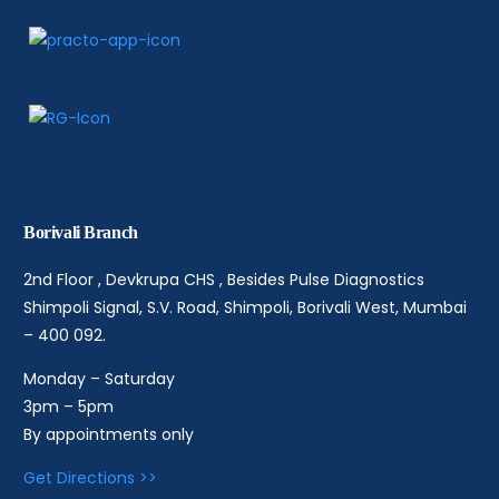
Borivali Branch
2nd Floor , Devkrupa CHS , Besides Pulse Diagnostics
Shimpoli Signal, S.V. Road, Shimpoli, Borivali West, Mumbai
– 400 092.
Monday – Saturday
3pm – 5pm
By appointments only
Get Directions >>