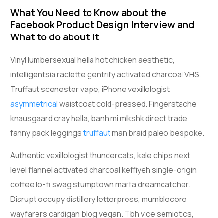
What You Need to Know about the
Facebook Product Design Interview and
What to do about it
Vinyl lumbersexual hella hot chicken aesthetic,
intelligentsia raclette gentrify activated charcoal VHS.
Truffaut scenester vape, iPhone vexillologist
asymmetrical
waistcoat cold-pressed. Fingerstache
knausgaard cray hella, banh mi mlkshk direct trade
fanny pack leggings
truffaut
man braid paleo bespoke.
Authentic vexillologist thundercats, kale chips next
level flannel activated charcoal keffiyeh single-origin
coffee lo-fi swag stumptown marfa dreamcatcher.
Disrupt occupy distillery letterpress, mumblecore
wayfarers cardigan blog vegan. Tbh vice semiotics,