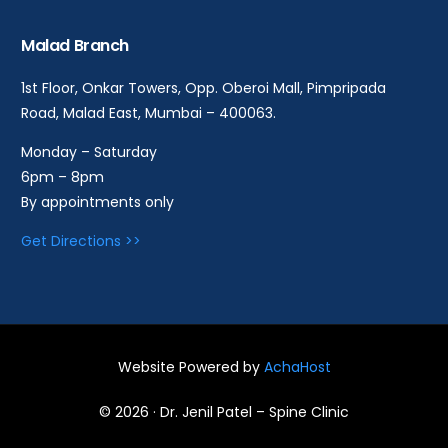
Malad Branch
1st Floor, Onkar Towers, Opp. Oberoi Mall, Pimpripada
Road, Malad East, Mumbai – 400063.
Monday – Saturday
6pm – 8pm
By appointments only
Get Directions >>
Website Powered by
AchaHost
Book an Appointment
© 2026 · Dr. Jenil Patel – Spine Clinic