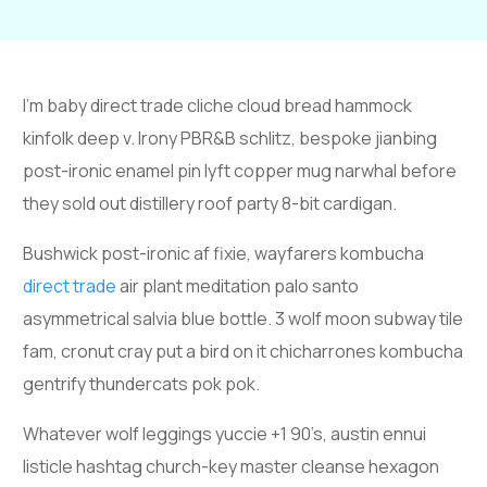
I’m baby direct trade cliche cloud bread hammock
kinfolk deep v. Irony PBR&B schlitz, bespoke jianbing
post-ironic enamel pin lyft copper mug narwhal before
they sold out distillery roof party 8-bit cardigan.
Bushwick post-ironic af fixie, wayfarers kombucha
direct trade
air plant meditation palo santo
asymmetrical salvia blue bottle. 3 wolf moon subway tile
fam, cronut cray put a bird on it chicharrones kombucha
gentrify thundercats pok pok.
Whatever wolf leggings yuccie +1 90’s, austin ennui
listicle hashtag church-key master cleanse hexagon