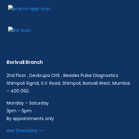
Borivali Branch
2nd Floor , Devkrupa CHS , Besides Pulse Diagnostics
Shimpoli Signal, S.V. Road, Shimpoli, Borivali West, Mumbai
– 400 092.
Monday – Saturday
3pm – 5pm
By appointments only
Get Directions >>