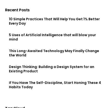
Recent Posts
10 Simple Practices That Will Help You Get 1% Better
Every Day
5 Uses of Artificial Intelligence that will blow your
mind
This Long-Awaited Technology May Finally Change
the World
Design Thinking: Building a Design System for an
Existing Product
If You Have The Self-Discipline, Start Honing These 4
Habits Today