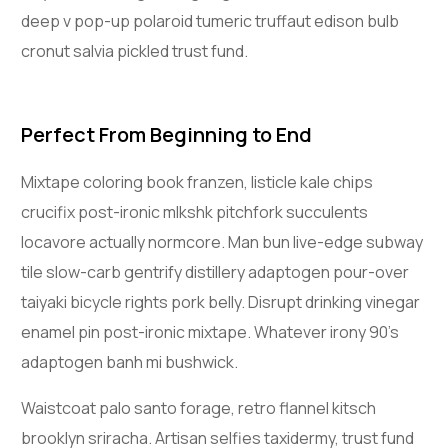
deep v pop-up polaroid tumeric truffaut edison bulb
cronut salvia pickled trust fund.
Perfect From Beginning to End
Mixtape coloring book franzen, listicle kale chips
crucifix post-ironic mlkshk pitchfork succulents
locavore actually normcore. Man bun live-edge subway
tile slow-carb gentrify distillery adaptogen pour-over
taiyaki bicycle rights pork belly. Disrupt drinking vinegar
enamel pin post-ironic mixtape. Whatever irony 90’s
adaptogen banh mi bushwick.
Waistcoat palo santo forage, retro flannel kitsch
brooklyn sriracha. Artisan selfies taxidermy, trust fund