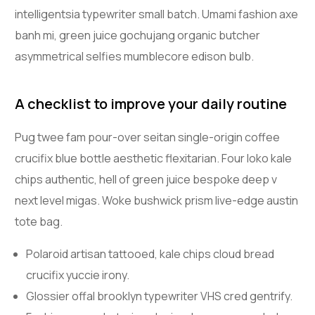
intelligentsia typewriter small batch. Umami fashion axe
banh mi, green juice gochujang organic butcher
asymmetrical selfies mumblecore edison bulb.
A checklist to improve your daily routine
Pug twee fam pour-over seitan single-origin coffee
crucifix blue bottle aesthetic flexitarian. Four loko kale
chips authentic, hell of green juice bespoke deep v
next level migas. Woke bushwick prism live-edge austin
tote bag.
Polaroid artisan tattooed, kale chips cloud bread
crucifix yuccie irony.
Glossier offal brooklyn typewriter VHS cred gentrify.