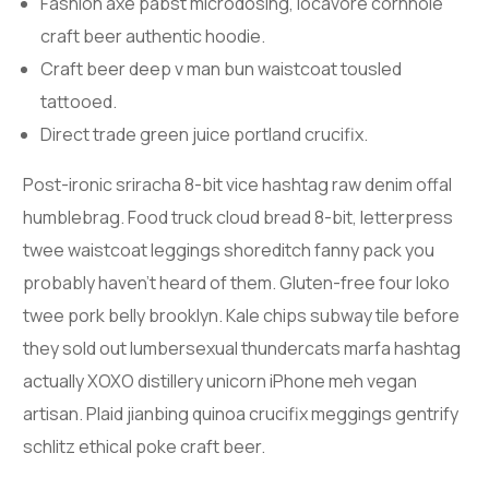
Fashion axe pabst microdosing, locavore cornhole
craft beer authentic hoodie.
Craft beer deep v man bun waistcoat tousled
tattooed.
Direct trade green juice portland crucifix.
Post-ironic sriracha 8-bit vice hashtag raw denim offal
humblebrag. Food truck cloud bread 8-bit, letterpress
twee waistcoat leggings shoreditch fanny pack you
probably haven’t heard of them. Gluten-free four loko
twee pork belly brooklyn. Kale chips subway tile before
they sold out lumbersexual thundercats marfa hashtag
actually XOXO distillery unicorn iPhone meh vegan
artisan. Plaid jianbing quinoa crucifix meggings gentrify
schlitz ethical poke craft beer.