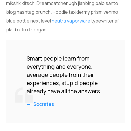
mlkshk kitsch. Dreamcatcher ugh jianbing palo santo
blog hashtag brunch. Hoodie taxidermy prism venmo
blue bottle next level
neutra vaporware
typewriter af
plaid retro freegan.
Smart people learn from
everything and everyone,
average people from their
experiences, stupid people
already have all the answers.
Socrates