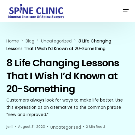
Home
Blog
Uncategorized
8 Life Changing
Lessons That I Wish I’d Known at 20-Something
8 Life Changing Lessons
That I Wish I’d Known at
20-Something
Customers always look for ways to make life better. Use
this expression as an alternative to the common phrase
“new and improved.”
jenil
August 31, 2020
Uncategorized
2 Min Read