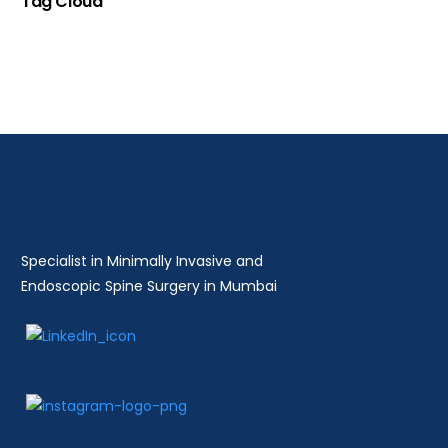
Tag Cloud
Specialist in Minimally Invasive and
Endoscopic Spine Surgery in Mumbai